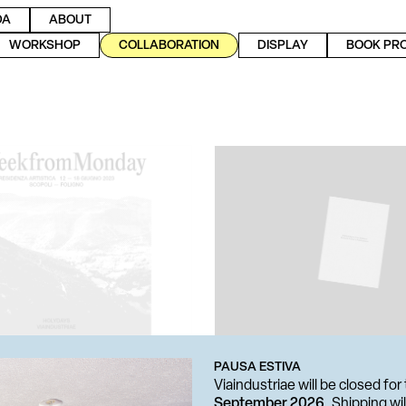
DA
ABOUT
WORKSHOP
COLLABORATION
DISPLAY
BOOK PR
PAUSA ESTIVA
Viaindustriae will be closed f
September 2026
. Shipping w