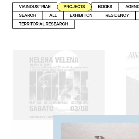
VIAINDUSTRIAE
PROJECTS
BOOKS
AGEN
SEARCH
ALL
EXHIBITION
RESIDENCY
TERRITORIAL RESEARCH