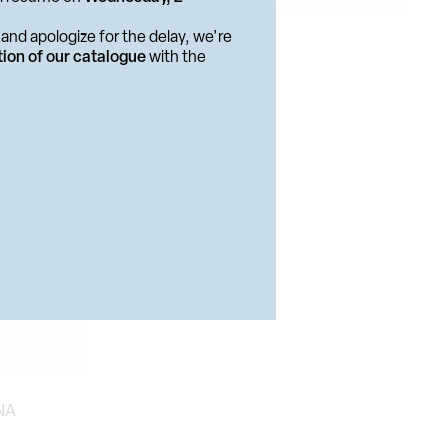
PUBLISHING PROJECT
and apologize for the delay, we're
 BOOKS
E Il Topo
tion of our catalogue
with the
NA