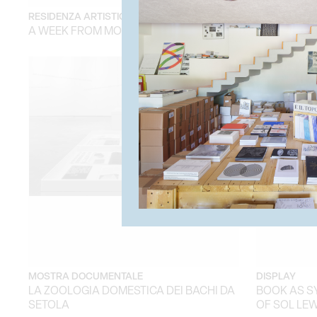
RESIDENZA ARTISTICA
RESIDENZA A
A WEEK FROM MONDAY
A WEEK FR
MOSTRA DOCUMENTALE
DISPLAY
LA ZOOLOGIA DOMESTICA DEI BACHI DA
BOOK AS S
SETOLA
OF SOL LEW