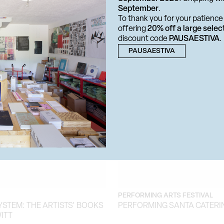
September
.
RTISTICA
BIBLIOGRAPHIC DISPLAY
To thank you for your patience 
OM MONDAY
RICHARD PRINCE. ARTIST'S
offering
20% off a large selec
discount code
PAUSAESTIVA
.
PAUSAESTIVA
PERFORMING ARTS FESTIVAL
YSTEM: THE ARTISTS' BOOKS
PERFORMING SANTA CATERI
ITT