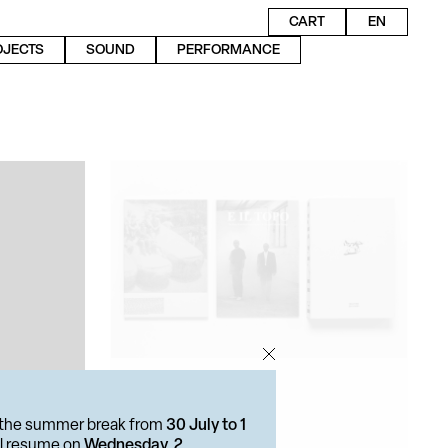
CART
EN
OJECTS
SOUND
PERFORMANCE
or the summer break from
30 July to 1
ill resume on
Wednesday, 2