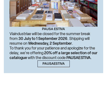
PAUSA ESTIVA
Viaindustriae will be closed for the summer break
from
30 July to 1 September 2026
. Shipping will
resume on
Wednesday, 2 September
.
To thank you for your patience and apologize for the
delay, we're offering
20% off a large selection of our
catalogue
with the discount code
PAUSAESTIVA
.
PAUSAESTIVA