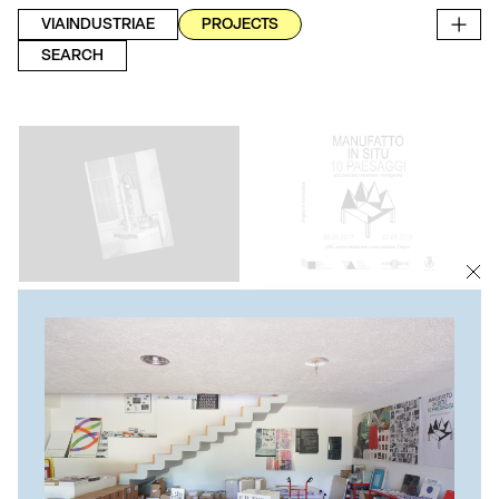
VIAINDUSTRIAE
PROJECTS
SEARCH
BOOK PRE-ORDER
DOCUMENTARY EXHIBITION
"THE CITY AS ARCHIVE.
MANUFATTO IN SITU. 10
FLORENCE" BOOK PRE-
PAESAGGI
ORDER